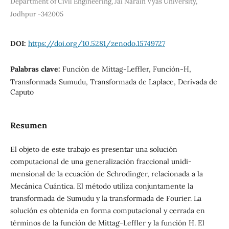
Department of Civil Engineering, Jai Narain Vyas University,
Jodhpur -342005
DOI:
https://doi.org/10.5281/zenodo.15749727
Palabras clave:
Funciòn de Mittag-Leffler, Funciòn-H,
Transformada Sumudu, Transformada de Laplace, Derivada de
Caputo
Resumen
El objeto de este trabajo es presentar una solución
computacional de una generalización fraccional unidi-
mensional de la ecuación de Schrodinger, relacionada a la
Mecánica Cuántica. El método utiliza conjuntamente la
transformada de Sumudu y la transformada de Fourier. La
solución es obtenida en forma computacional y cerrada en
términos de la función de Mittag-Leffler y la función H. El