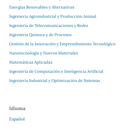
Energías Renovables y Alternativas
Ingeniería Agroindustrial y Producción Animal
Ingeniería de Telecomunicaciones y Redes
Ingeniería Química y de Procesos
Gestión de la Innovación y Emprendimiento Tecnológico
Nanotecnología y Nuevos Materiales
Matemáticas Aplicadas
Ingeniería de Computación e Inteligencia Artificial
Ingeniería Industrial y Optimización de Sistemas
Idioma
Español