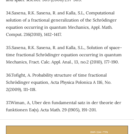
34.Saxena, R.K. Saxena, R. and Kalla, S.L, Computational
solution of a fractional generalization of the Schrödinger
equation occurring in quantum Mechanics, Appl. Math.
Comput. 216(2010), 1412-1417.
35.Saxena, R.K. Saxena, R. and Kalla, S.L., Solution of space-
time fractional Schrödinger equation occurring in quantum
Mechanics, Fract. Calc. Appl. Anal., 13, no.2 (2010), 177-190.
36.Tofight, A. Probability structure of time fractional
Schrödinger equation, Acta Physica Polonica A 116, No.
2(2009), 111-118.
37.Wiman, A, Uber den fundamental satz in der theorie der
funktionen Eα(x). Acta Math. 29 (1905), 191-201.