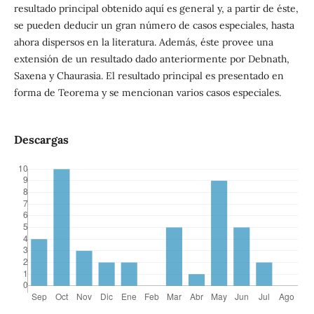
resultado principal obtenido aquí es general y, a partir de éste,
se pueden deducir un gran número de casos especiales, hasta
ahora dispersos en la literatura. Además, éste provee una
extensión de un resultado dado anteriormente por Debnath,
Saxena y Chaurasia. El resultado principal es presentado en
forma de Teorema y se mencionan varios casos especiales.
Descargas