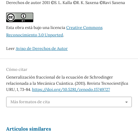
Derechos de autor 2011 ©S. L. Kalla ©R. K. Saxena ©Ravi Saxena
Esta obra está bajo una licencia
Creative Commons
Reconocimiento 3.0 Unported
.
Leer
Aviso de Derechos de Autor
Cómo citar
Generalización fraccional de la ecuación de Schrodinger
relacionada a la Mecánica Cuántica. (2011).
Revista Tecnocientífica
URU
,
1
, 73-84.
https://doi.org/10.5281/zenodo.15749727
Más formatos de cita
Artículos similares