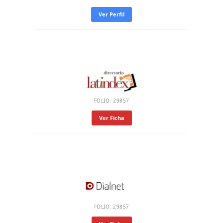
Ver Perfil
FOLIO: 29857
Ver Ficha
FOLIO: 29857