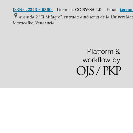
ISSN-L
2343 – 6360
Licencia:
CC BY-SA 4.0
Email:
tecnoc
Avenida 2 “El Milagro”, entrada autónoma de la Universidad 
Maracaibo, Venezuela.