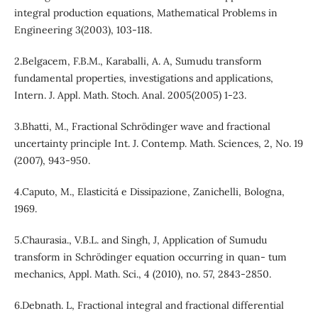
integral production equations, Mathematical Problems in
Engineering 3(2003), 103-118.
2.Belgacem, F.B.M., Karaballi, A. A, Sumudu transform
fundamental properties, investigations and applications,
Intern. J. Appl. Math. Stoch. Anal. 2005(2005) 1-23.
3.Bhatti, M., Fractional Schrödinger wave and fractional
uncertainty principle Int. J. Contemp. Math. Sciences, 2, No. 19
(2007), 943-950.
4.Caputo, M., Elasticitá e Dissipazione, Zanichelli, Bologna,
1969.
5.Chaurasia., V.B.L. and Singh, J, Application of Sumudu
transform in Schrödinger equation occurring in quan- tum
mechanics, Appl. Math. Sci., 4 (2010), no. 57, 2843-2850.
6.Debnath. L, Fractional integral and fractional differential