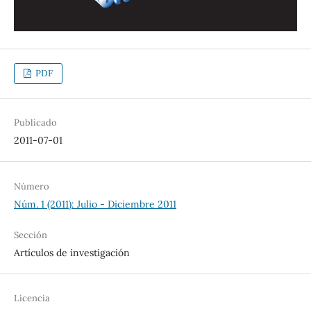
PDF
Publicado
2011-07-01
Número
Núm. 1 (2011): Julio - Diciembre 2011
Sección
Artículos de investigación
Licencia