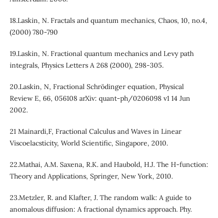
18.Laskin, N. Fractals and quantum mechanics, Chaos, 10, no.4,
(2000) 780-790
19.Laskin, N. Fractional quantum mechanics and Levy path
integrals, Physics Letters A 268 (2000), 298-305.
20.Laskin, N, Fractional Schrödinger equation, Physical
Review E, 66, 056108 arXiv: quant-ph/0206098 v1 14 Jun
2002.
21 Mainardi,F, Fractional Calculus and Waves in Linear
Viscoelacsticity, World Scientific, Singapore, 2010.
22.Mathai, A.M. Saxena, R.K. and Haubold, H.J. The H-function:
Theory and Applications, Springer, New York, 2010.
23.Metzler, R. and Klafter, J. The random walk: A guide to
anomalous diffusion: A fractional dynamics approach. Phy.