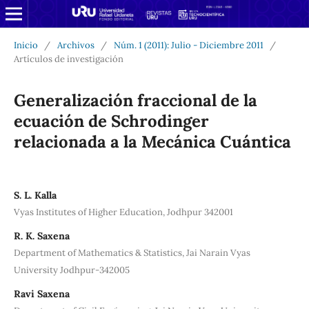
Inicio
/
Archivos
/
Núm. 1 (2011): Julio - Diciembre 2011
/
Artículos de investigación
Generalización fraccional de la
ecuación de Schrodinger
relacionada a la Mecánica Cuántica
S. L. Kalla
Vyas Institutes of Higher Education, Jodhpur 342001
R. K. Saxena
Department of Mathematics & Statistics, Jai Narain Vyas
University Jodhpur-342005
Ravi Saxena