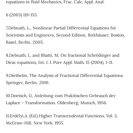
equations in fluid Mechanics, Frac. Calc. Appl. Anal.
6 (2003) 119-155.
7.Debnath, L., Nonlinear Partial Differential Equations for
Scientists and Engineers, Second Edition, Birkhäuser, Boston,
Basel, Berlin, 2005.
8.Debnath, L. and Bhatti, M, On fractional Schrödinger and
Dirac equations, Int. J. J. Pure Appl. Math. 15 (2004), 1-11.
9.Diethelm, The Analysis of Fractional Differential Equations.
Springer, Berlin, 2010.
10.Doetsch, G, Anleitung zum Prakitischen Gebrauch der
Laplace - Transformation. Oldenberg, Munich, 1956.
11.Erdélyi,A. (Ed.) Higher Transcendental Functions, Vol. 3,
McGraw-Hill, New York. 1955.