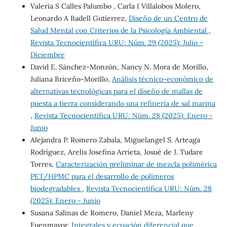
Valeria S Calles Palumbo , Carla I Villalobos Molero,
Leonardo A Badell Gutierrez,
Diseño de un Centro de
Salud Mental con Criterios de la Psicología Ambiental
,
Revista Tecnocientífica URU: Núm. 29 (2025): Julio -
Diciembre
David E. Sánchez-Monzón, Nancy N. Mora de Morillo,
Juliana Briceño-Morillo,
Análisis técnico-económico de
alternativas tecnológicas para el diseño de mallas de
puesta a tierra considerando una refinería de sal marina
,
Revista Tecnocientífica URU: Núm. 28 (2025): Enero -
Junio
Alejandra P. Romero Zabala, Miguelangel S. Arteaga
Rodríguez, Arelis Josefina Arrieta, Josué de J. Tudare
Torres,
Caracterización preliminar de mezcla polimérica
PET/HPMC para el desarrollo de polímeros
biodegradables
,
Revista Tecnocientífica URU: Núm. 28
(2025): Enero - Junio
Susana Salinas de Romero, Daniel Meza, Marleny
Fuenmayor,
Integrales y ecuación diferencial que