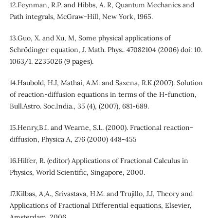
12.Feynman, R.P. and Hibbs, A. R, Quantum Mechanics and
Path integrals, McGraw-Hill, New York, 1965.
13.Guo, X. and Xu, M, Some physical applications of
Schrödinger equation, J. Math. Phys.. 47082104 (2006) doi: 10.
1063/1. 2235026 (9 pages).
14.Haubold, H.J, Mathai, A.M. and Saxena, R.K.(2007). Solution
of reaction-diffusion equations in terms of the H-function,
Bull.Astro. Soc.India., 35 (4), (2007), 681-689.
15.Henry,B.I. and Wearne, S.L. (2000). Fractional reaction-
diffusion, Physica A, 276 (2000) 448-455
16.Hilfer, R. (editor) Applications of Fractional Calculus in
Physics, World Scientific, Singapore, 2000.
17.Kilbas, A,A., Srivastava, H.M. and Trujillo, J.J, Theory and
Applications of Fractional Differential equations, Elsevier,
Amsterdam. 2006.