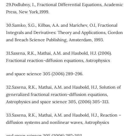
29.Podlubny, I., Fractional Differential Equations, Academic
Press, New York,1999.
30.Samko, S.G., Kilbas, A.A. and Marichev, O.I, Fractional
Integrals and Derivatives: Theory and Applications, Gordon
and Breach Science Publishing, Amsterdam, 1993.
31.Saxena, R.K., Mathai, A.M. and Haubold, H.J. (2006).
Fractional reaction-diffusion equations, Astrophysics
and space science 305 (2006) 289-296.
32.Saxena, R.K., Mathai, A.M. and Haubold, H.J, Solution of
generalized fractional reaction-diffusion equations,
Astrophysics and space science 305, (2006) 305-313.
33.Saxena, R.K., Mathai, A.M. and Haubold, H.J., Reaction –
diffusion systems and nonlinear waves, Astrophysics
and space science 305 (2006) 297-303.