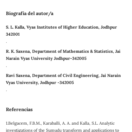
Biografía del autor/a
S. L. Kalla, Vyas Institutes of Higher Education, Jodhpur
342001
.
R. K. Saxena, Department of Mathematics & Statistics, Jai
Narain Vyas University Jodhpur-342005
.
Ravi Saxena, Department of Civil Engineering, Jai Narain
Vyas University, Jodhpur -342005
.
Referencias
1.Belgacem, F.B.M., Karaballi, A. A. and Kalla, S.L. Analytic
investigations of the Sumudu transform and applications to