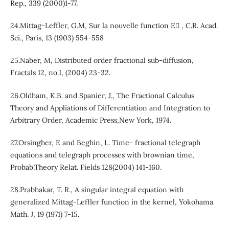
Rep., 339 (2000)1-77.
24.Mittag-Leffler, G.M, Sur la nouvelle function E , C.R. Acad.
Sci., Paris, 13 (1903) 554-558
25.Naber, M, Distributed order fractional sub-diffusion,
Fractals 12, no.1, (2004) 23-32.
26.Oldham, K.B. and Spanier, J., The Fractional Calculus
Theory and Appliations of Differentiation and Integration to
Arbitrary Order, Academic Press,New York, 1974.
27.Orsingher, E and Beghin, L. Time- fractional telegraph
equations and telegraph processes with brownian time,
Probab.Theory Relat. Fields 128(2004) 141-160.
28.Prabhakar, T. R., A singular integral equation with
generalized Mittag-Leffler function in the kernel, Yokohama
Math. J, 19 (1971) 7-15.