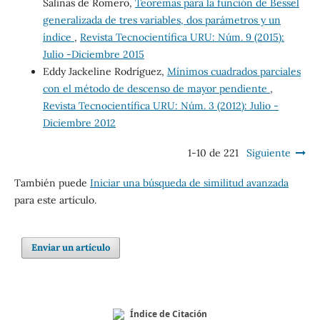
Salinas de Romero,
Teoremas para la función de Bessel
generalizada de tres variables, dos parámetros y un
índice
,
Revista Tecnocientífica URU: Núm. 9 (2015):
Julio -Diciembre 2015
Eddy Jackeline Rodríguez,
Mínimos cuadrados parciales
con el método de descenso de mayor pendiente
,
Revista Tecnocientífica URU: Núm. 3 (2012): Julio -
Diciembre 2012
1-10 de 221
Siguiente
También puede
Iniciar una búsqueda de similitud avanzada
para este artículo.
Enviar un artículo
Índice de Citación