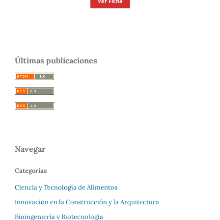
Ver Ficha
Últimas publicaciones
Navegar
Categorías
Ciencia y Tecnología de Alimentos
Innovación en la Construcción y la Arquitectura
Bioingeniería y Biotecnología