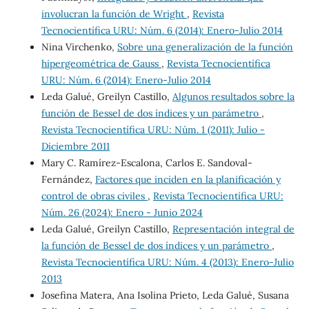
involucran la función de Wright
,
Revista
Tecnocientífica URU: Núm. 6 (2014): Enero-Julio 2014
Nina Virchenko,
Sobre una generalización de la función
hipergeométrica de Gauss
,
Revista Tecnocientífica
URU: Núm. 6 (2014): Enero-Julio 2014
Leda Galué, Greilyn Castillo,
Algunos resultados sobre la
función de Bessel de dos índices y un parámetro
,
Revista Tecnocientífica URU: Núm. 1 (2011): Julio -
Diciembre 2011
Mary C. Ramírez-Escalona, Carlos E. Sandoval-
Fernández,
Factores que inciden en la planificación y
control de obras civiles
,
Revista Tecnocientífica URU:
Núm. 26 (2024): Enero - Junio 2024
Leda Galué, Greilyn Castillo,
Representación integral de
la función de Bessel de dos índices y un parámetro
,
Revista Tecnocientífica URU: Núm. 4 (2013): Enero-Julio
2013
Josefina Matera, Ana Isolina Prieto, Leda Galué, Susana